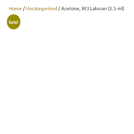
Home
/
Uncategorized
/ Acetone, RCI Labscan (2.5 ml)
Sale!