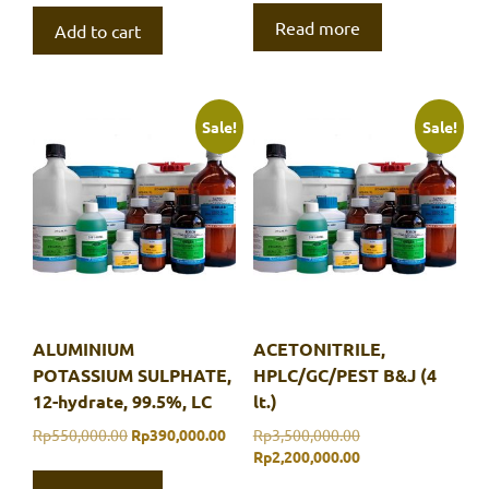
Read more
Add to cart
Sale!
Sale!
ALUMINIUM
ACETONITRILE,
POTASSIUM SULPHATE,
HPLC/GC/PEST B&J (4
12-hydrate, 99.5%, LC
lt.)
Original
Current
Original
Rp
550,000.00
Rp
390,000.00
Rp
3,500,000.00
price
price
price
Current
Rp
2,200,000.00
was:
is:
was:
price