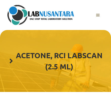
Skip
to
content
MENU
ACETONE, RCI LABSCAN
(2.5 ML)