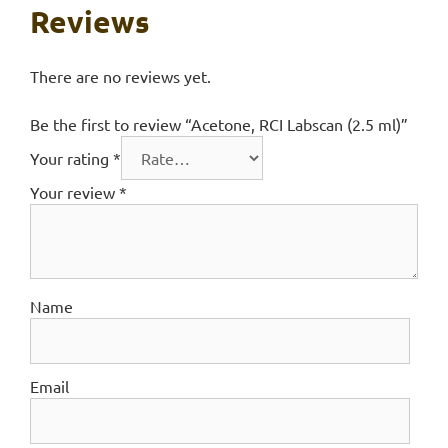
Reviews
There are no reviews yet.
Be the first to review “Acetone, RCI Labscan (2.5 ml)”
Your rating
*
Your review
*
Name
Email