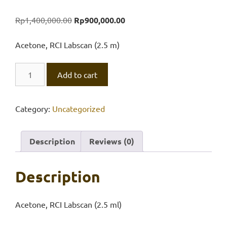
Original
Current
Rp
1,400,000.00
Rp
900,000.00
price
price
was:
is:
Acetone, RCI Labscan (2.5 m)
Rp1,400,000.00.
Rp900,000.00.
Acetone,
Add to cart
RCI
Labscan
(2.5
Category:
Uncategorized
ml)
quantity
Description
Reviews (0)
Description
Acetone, RCI Labscan (2.5 ml)