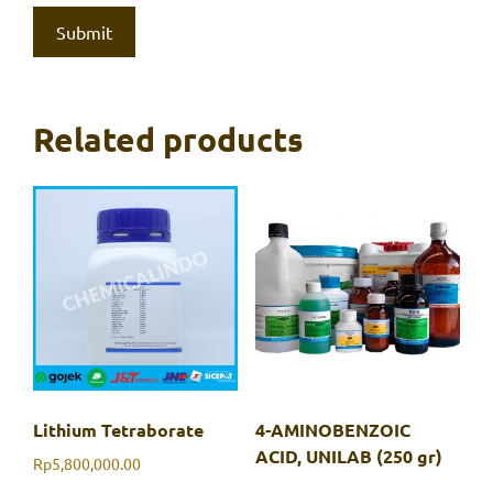
Related products
Lithium Tetraborate
4-AMINOBENZOIC
ACID, UNILAB (250 gr)
Rp
5,800,000.00