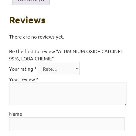
Reviews
There are no reviews yet.
Be the first to review “ALUMINIUM OXIDE CALCINET
99%, LOBA CHEMIE”
Your rating
*
Your review
*
Name