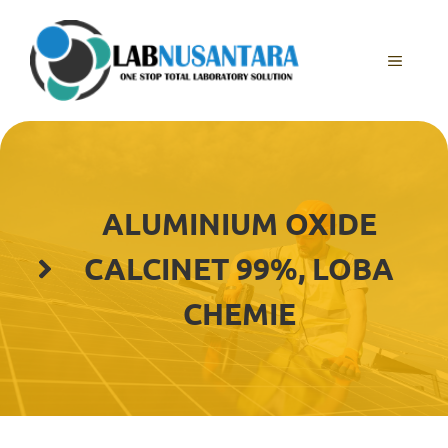
Skip
to
content
MENU
ALUMINIUM OXIDE
CALCINET 99%, LOBA
CHEMIE