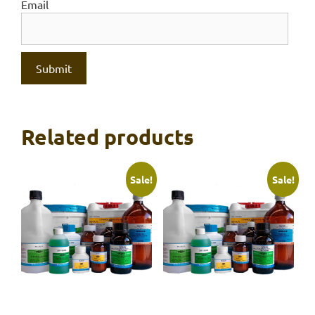
Email
Related products
Sale!
Sale!