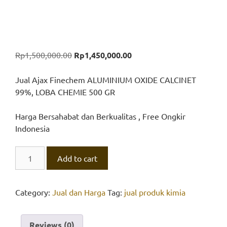
Original
Current
Rp
1,500,000.00
Rp
1,450,000.00
price
price
was:
is:
Jual Ajax Finechem ALUMINIUM OXIDE CALCINET
Rp1,500,000.00.
Rp1,450,000.00.
99%, LOBA CHEMIE 500 GR
Harga Bersahabat dan Berkualitas , Free Ongkir
Indonesia
ALUMINIUM
Add to cart
OXIDE
CALCINET
99%,
Category:
Jual dan Harga
Tag:
jual produk kimia
LOBA
CHEMIE
Reviews (0)
quantity