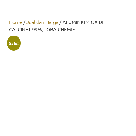
Home
/
Jual dan Harga
/ ALUMINIUM OXIDE
CALCINET 99%, LOBA CHEMIE
Sale!