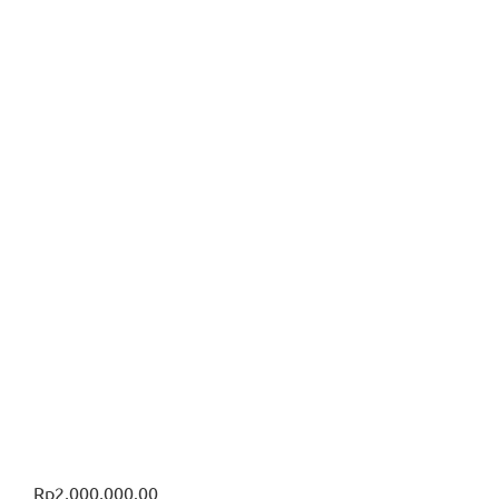
Rp
2,000,000.00