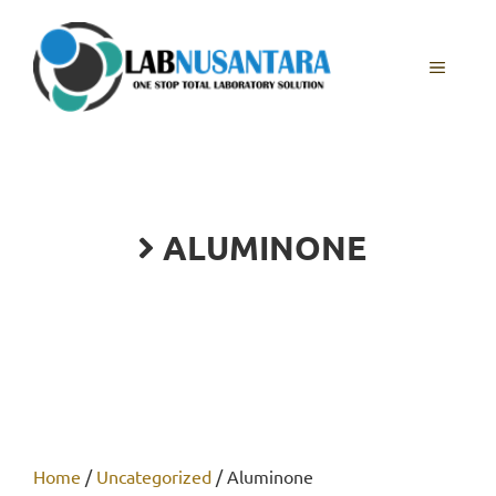
Skip
to
content
MENU
ALUMINONE
Home
/
Uncategorized
/ Aluminone