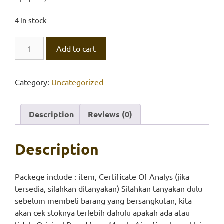
4 in stock
Aluminone
Add to cart
quantity
Category:
Uncategorized
Description
Reviews (0)
Description
Packege include : item, Certificate Of Analys (jika
tersedia, silahkan ditanyakan) Silahkan tanyakan dulu
sebelum membeli barang yang bersangkutan, kita
akan cek stoknya terlebih dahulu apakah ada atau