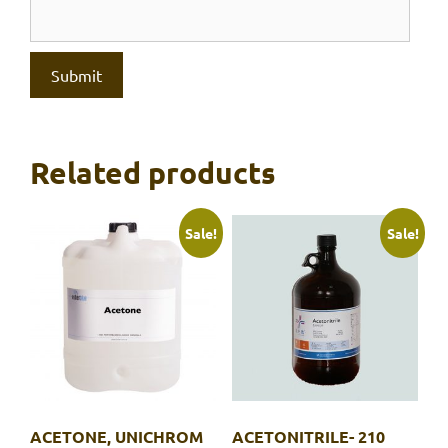
Related products
Sale!
Sale!
ACETONE, UNICHROM
ACETONITRILE- 210