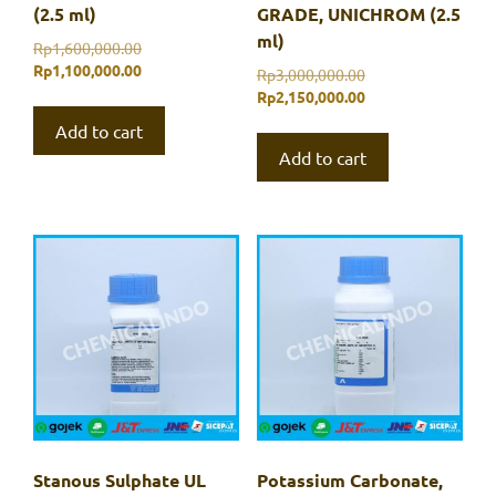
(2.5 ml)
GRADE, UNICHROM (2.5
ml)
Original
Rp
1,600,000.00
price
Current
Rp
1,100,000.00
Original
Rp
3,000,000.00
was:
price
price
Current
Rp
2,150,000.00
Rp1,600,000.00.
is:
was:
price
Add to cart
Rp1,100,000.00.
Rp3,000,000.00.
is:
Add to cart
Rp2,150,000.00.
Stanous Sulphate UL
Potassium Carbonate,