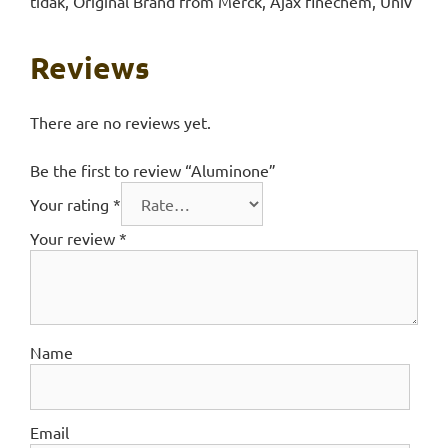
tidak, Original Brand from Merck, Ajax finechem, Univ
Reviews
There are no reviews yet.
Be the first to review “Aluminone”
Your rating
*
Your review
*
Name
Email