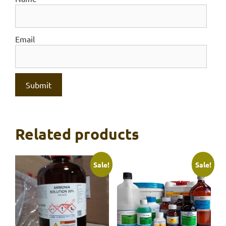
Email
Related products
Sale!
Sale!