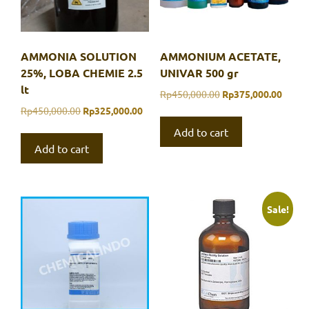
AMMONIA SOLUTION
AMMONIUM ACETATE,
25%, LOBA CHEMIE 2.5
UNIVAR 500 gr
lt
Original
Curre
Rp
450,000.00
Rp
375,000.00
price
price
Original
Current
Rp
450,000.00
Rp
325,000.00
was:
is:
price
price
Add to cart
Rp450,000.00.
Rp375
was:
is:
Add to cart
Rp450,000.00.
Rp325,000.00.
Sale!