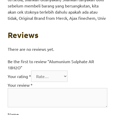
sebelum membeli barang yang bersangkutan, kita
akan cek stoknya terlebih dahulu apakah ada atau
tidak, Original Brand from Merck, Ajax finechem, Univ
Reviews
There are no reviews yet.
Be the first to review “Alumunium Sulphate AR
18H2O”
Your rating
*
Your review
*
Name