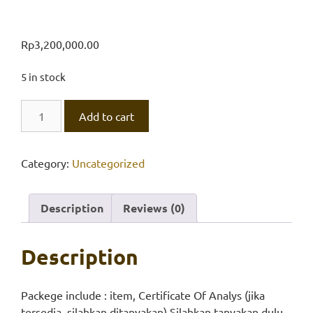
Rp
3,200,000.00
5 in stock
Alumunium
Add to cart
Sulphate
AR
18H2O
Category:
Uncategorized
quantity
Description
Reviews (0)
Description
Packege include : item, Certificate Of Analys (jika
tersedia, silahkan ditanyakan) Silahkan tanyakan dulu