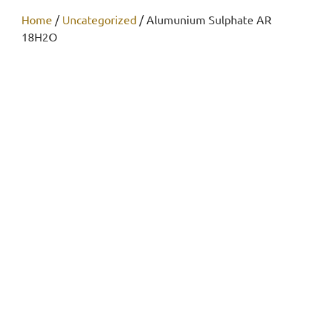
Home
/
Uncategorized
/ Alumunium Sulphate AR
18H2O