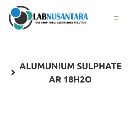
Skip
to
content
MENU
ALUMUNIUM SULPHATE
AR 18H2O