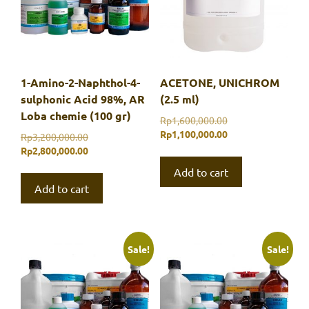
1-Amino-2-Naphthol-4-
ACETONE, UNICHROM
sulphonic Acid 98%, AR
(2.5 ml)
Loba chemie (100 gr)
Original
Rp
1,600,000.00
price
Current
Rp
1,100,000.00
Original
Rp
3,200,000.00
was:
price
price
Current
Rp
2,800,000.00
Rp1,600,000.00.
is:
was:
price
Add to cart
Rp1,100,000.00.
Rp3,200,000.00.
is:
Add to cart
Rp2,800,000.00.
Sale!
Sale!