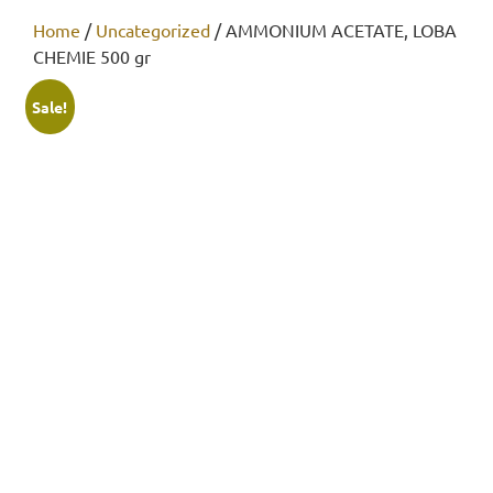
Home
/
Uncategorized
/ AMMONIUM ACETATE, LOBA
CHEMIE 500 gr
Sale!