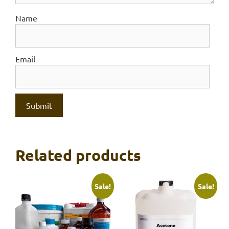
Name
Email
Related products
Sale!
Sale!