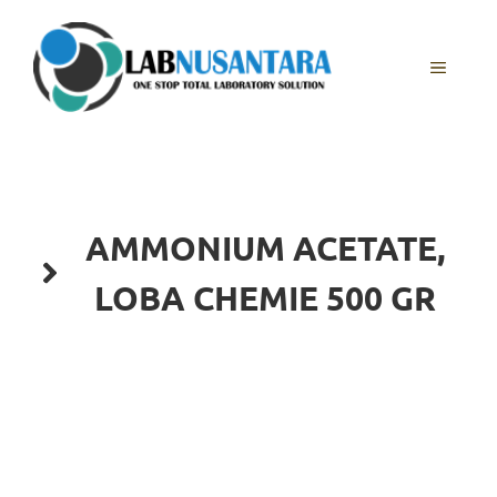
Skip
to
content
MENU
AMMONIUM ACETATE,
LOBA CHEMIE 500 GR