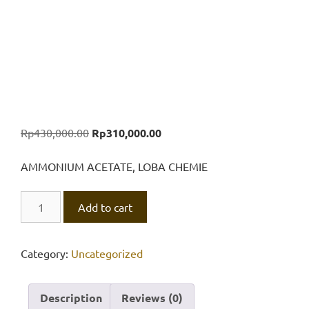
Original
Current
Rp
430,000.00
Rp
310,000.00
price
price
was:
is:
AMMONIUM ACETATE, LOBA CHEMIE
Rp430,000.00.
Rp310,000.00.
AMMONIUM
Add to cart
ACETATE,
LOBA
CHEMIE
Category:
Uncategorized
500
gr
Description
Reviews (0)
quantity