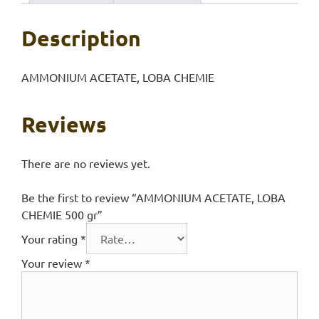
Description
AMMONIUM ACETATE, LOBA CHEMIE
Reviews
There are no reviews yet.
Be the first to review “AMMONIUM ACETATE, LOBA
CHEMIE 500 gr”
Your rating
*
Your review
*