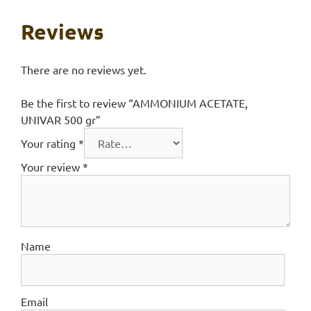
Reviews
There are no reviews yet.
Be the first to review “AMMONIUM ACETATE,
UNIVAR 500 gr”
Your rating
*
Your review
*
Name
Email