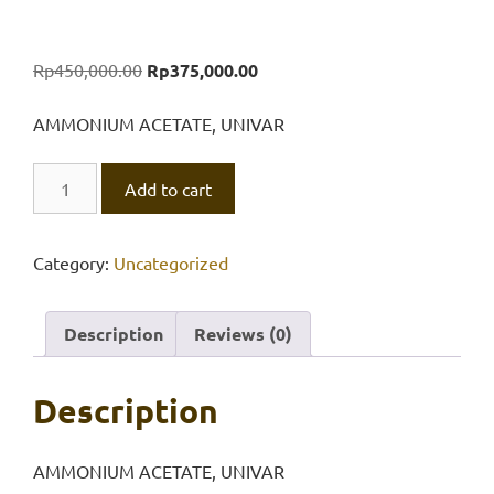
Original
Current
Rp
450,000.00
Rp
375,000.00
price
price
was:
is:
AMMONIUM ACETATE, UNIVAR
Rp450,000.00.
Rp375,000.00.
AMMONIUM
Add to cart
ACETATE,
UNIVAR
500
Category:
Uncategorized
gr
quantity
Description
Reviews (0)
Description
AMMONIUM ACETATE, UNIVAR