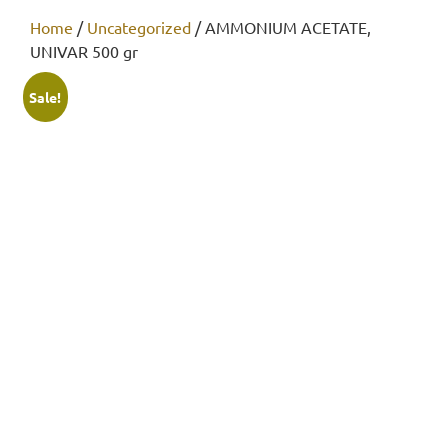
Home
/
Uncategorized
/ AMMONIUM ACETATE,
UNIVAR 500 gr
Sale!