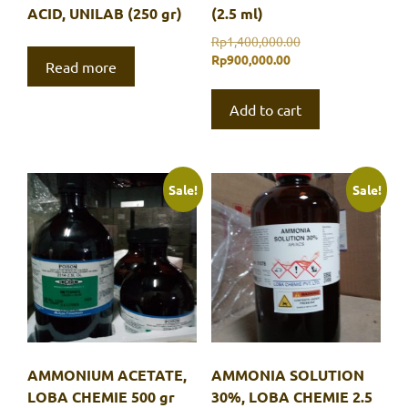
ACID, UNILAB (250 gr)
(2.5 ml)
Original
Rp
1,400,000.00
Current
price
Rp
900,000.00
Read more
price
was:
is:
Rp1,400,000.00.
Add to cart
Rp900,000.00.
Sale!
Sale!
AMMONIUM ACETATE,
AMMONIA SOLUTION
LOBA CHEMIE 500 gr
30%, LOBA CHEMIE 2.5