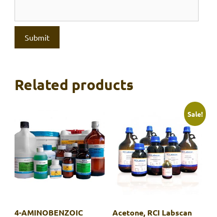
Related products
Sale!
4-AMINOBENZOIC
Acetone, RCI Labscan