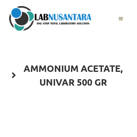
Skip
to
content
MENU
AMMONIUM ACETATE,
UNIVAR 500 GR