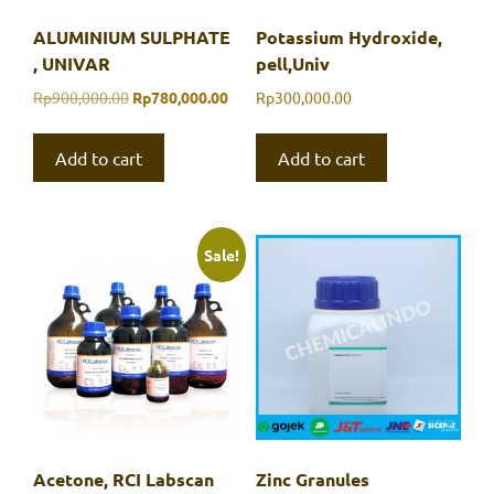
ALUMINIUM SULPHATE
Potassium Hydroxide,
, UNIVAR
pell,Univ
Original
Current
Rp
900,000.00
Rp
780,000.00
Rp
300,000.00
price
price
was:
is:
Add to cart
Add to cart
Rp900,000.00.
Rp780,000.00.
Sale!
Acetone, RCI Labscan
Zinc Granules