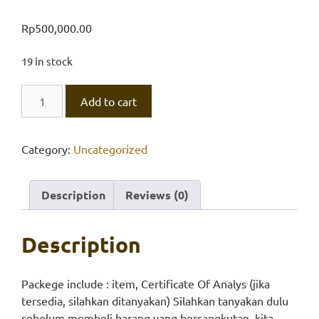
Rp
500,000.00
19 in stock
Calcium
Add to cart
nitrate,
Univar
quantity
Category:
Uncategorized
Description
Reviews (0)
Description
Packege include : item, Certificate Of Analys (jika
tersedia, silahkan ditanyakan) Silahkan tanyakan dulu
sebelum membeli barang yang bersangkutan, kita