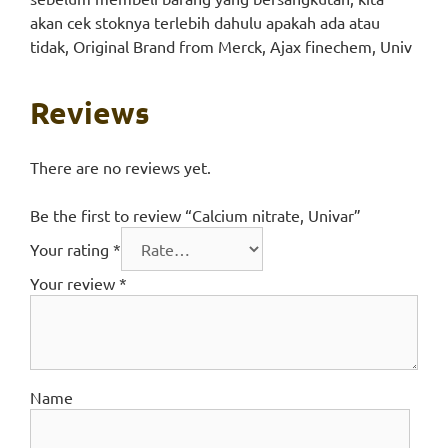
akan cek stoknya terlebih dahulu apakah ada atau
tidak, Original Brand from Merck, Ajax finechem, Univ
Reviews
There are no reviews yet.
Be the first to review “Calcium nitrate, Univar”
Your rating
*
Your review
*
Name