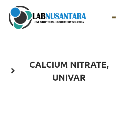
Skip
to
content
MENU
CALCIUM NITRATE,
UNIVAR