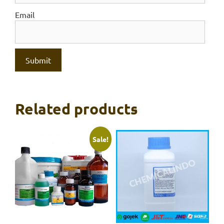
Email
Related products
Sale!