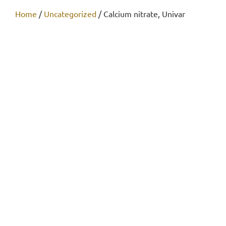
Home
/
Uncategorized
/ Calcium nitrate, Univar