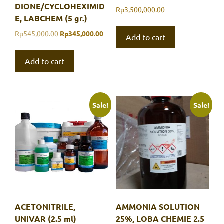
DIONE/CYCLOHEXIMID
Rp
3,500,000.00
E, LABCHEM (5 gr.)
Original
Current
Rp
545,000.00
Rp
345,000.00
Add to cart
price
price
was:
is:
Add to cart
Rp545,000.00.
Rp345,000.00.
Sale!
Sale!
ACETONITRILE,
AMMONIA SOLUTION
UNIVAR (2.5 ml)
25%, LOBA CHEMIE 2.5