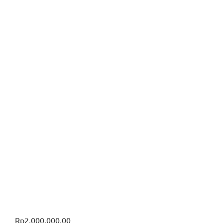
Rp
2,000,000.00