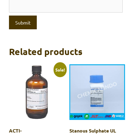
Related products
Sale!
ACTI-
Stanous Sulphate UL