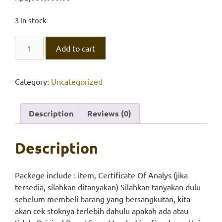
3 in stock
EDTA,
Add to cart
Univar
quantity
Category:
Uncategorized
Description
Reviews (0)
Description
Packege include : item, Certificate Of Analys (jika
tersedia, silahkan ditanyakan) Silahkan tanyakan dulu
sebelum membeli barang yang bersangkutan, kita
akan cek stoknya terlebih dahulu apakah ada atau