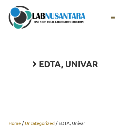
Skip
to
content
MENU
EDTA, UNIVAR
Home
/
Uncategorized
/ EDTA, Univar