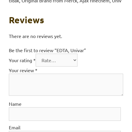
tidak, Original Brand from Merck, Ajax finechem, Univ
Reviews
There are no reviews yet.
Be the first to review “EDTA, Univar”
Your rating
*
Your review
*
Name
Email