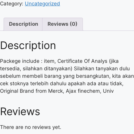
Category:
Uncategorized
Description
Reviews (0)
Description
Packege include : item, Certificate Of Analys (jika
tersedia, silahkan ditanyakan) Silahkan tanyakan dulu
sebelum membeli barang yang bersangkutan, kita akan
cek stoknya terlebih dahulu apakah ada atau tidak,
Original Brand from Merck, Ajax finechem, Univ
Reviews
There are no reviews yet.