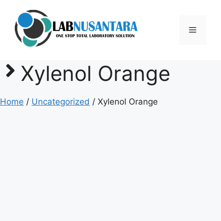
Skip
to
Menu
content
Xylenol Orange
Home
/
Uncategorized
/ Xylenol Orange