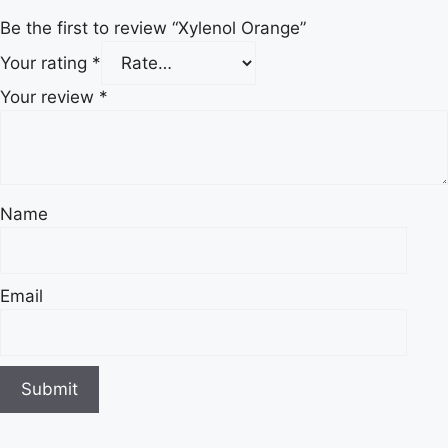
Be the first to review “Xylenol Orange”
Your rating
*
Your review
*
Name
Email