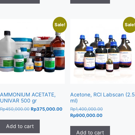
Sale!
Sale
AMMONIUM ACETATE,
Acetone, RCI Labscan (2.5
UNIVAR 500 gr
ml)
Original
Current
Original
Rp
450,000.00
Rp
375,000.00
Rp
1,400,000.00
price
price
Current
price
Rp
900,000.00
was:
is:
price
was:
Add to cart
Rp450,000.00.
Rp375,000.00.
is:
Rp1,400,000.00
Add to cart
Rp900,000.00.