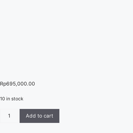
Rp
695,000.00
10 in stock
Xylenol
Add to cart
Orange
quantity