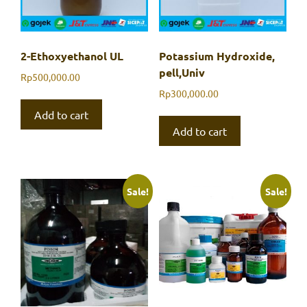
2-Ethoxyethanol UL
Potassium Hydroxide,
pell,Univ
Rp
500,000.00
Rp
300,000.00
Add to cart
Add to cart
Sale!
Sale!