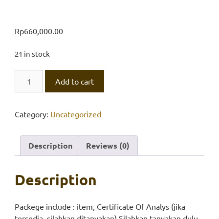
Rp
660,000.00
21 in stock
Ammonium
Add to cart
Dihydr.
Ortho,
Univar
Category:
Uncategorized
quantity
Description
Reviews (0)
Description
Packege include : item, Certificate Of Analys (jika
tersedia, silahkan ditanyakan) Silahkan tanyakan dulu