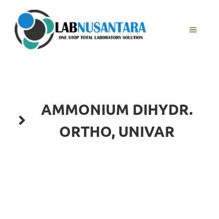
Skip
to
content
MENU
AMMONIUM DIHYDR.
ORTHO, UNIVAR