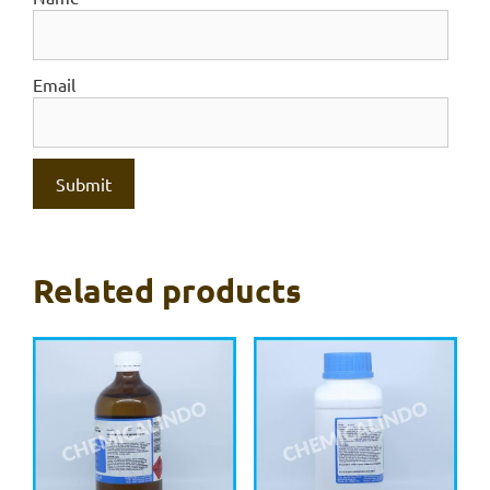
Email
Related products