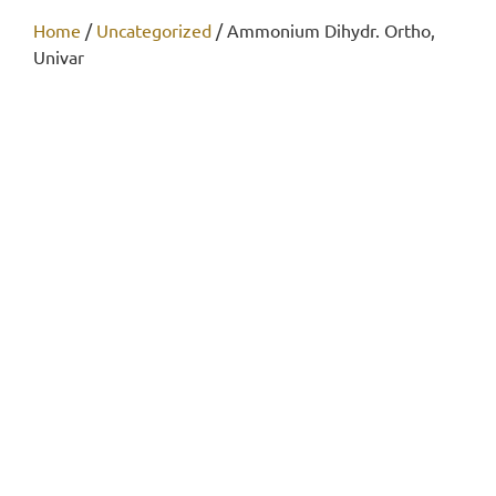
Home
/
Uncategorized
/ Ammonium Dihydr. Ortho,
Univar