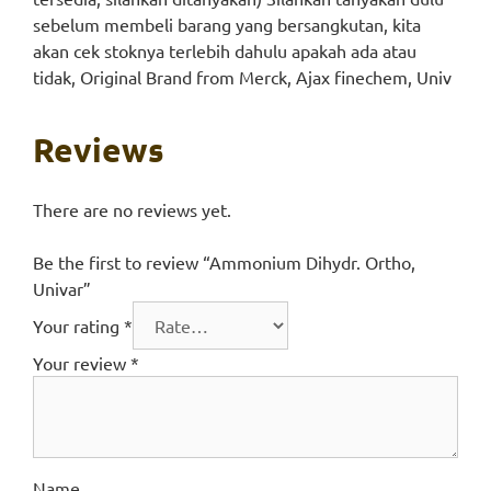
sebelum membeli barang yang bersangkutan, kita
akan cek stoknya terlebih dahulu apakah ada atau
tidak, Original Brand from Merck, Ajax finechem, Univ
Reviews
There are no reviews yet.
Be the first to review “Ammonium Dihydr. Ortho,
Univar”
Your rating
*
Your review
*
Name